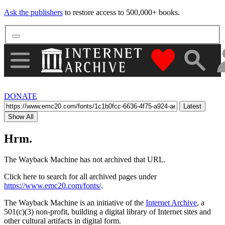
Ask the publishers
to restore access to 500,000+ books.
"Donate to th
DONATE
Latest
Show All
Hrm.
The Wayback Machine has not archived that URL.
Click here to search for all archived pages under
https://www.emc20.com/fonts/
.
The Wayback Machine is an initiative of the
Internet Archive
, a
501(c)(3) non-profit, building a digital library of Internet sites and
other cultural artifacts in digital form.