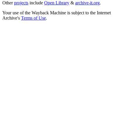
Other
projects
include
Open Library
&
archive-it.org
.
Your use of the Wayback Machine is subject to the Internet
Archive's
Terms of Use
.