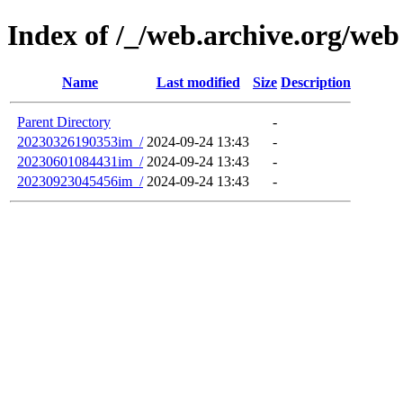
Index of /_/web.archive.org/web
Name
Last modified
Size
Description
Parent Directory
-
20230326190353im_/
2024-09-24 13:43
-
20230601084431im_/
2024-09-24 13:43
-
20230923045456im_/
2024-09-24 13:43
-