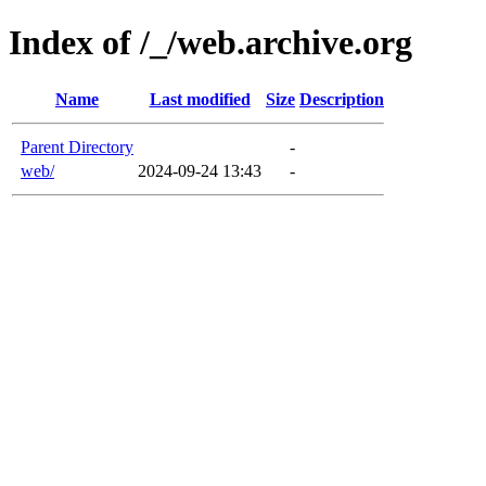
Index of /_/web.archive.org
Name
Last modified
Size
Description
Parent Directory
-
web/
2024-09-24 13:43
-